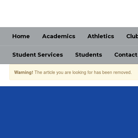
Skip
to
main
content
Home
Academics
Athletics
Clu
Student Services
Students
Contact
Warning!
The article you are looking for has been removed.