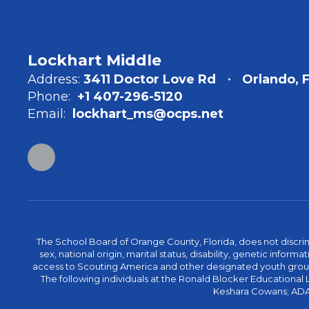
Lockhart Middle
Address:
3411 Doctor Love Rd
Orlando, 
Phone:
+1 407-296-5120
Email:
lockhart_ms@ocps.net
The School Board of Orange County, Florida, does not discrimin
sex, national origin, marital status, disability, genetic info
access to Scouting America and other designated youth groups. 
The following individuals at the Ronald Blocker Educational
Keshara Cowans; ADA C