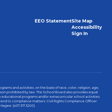
EEO Statement
Site Map
Accessibility
Sign In
ams and activities, on the basis of race, color, religion, age,
 reason prohibited by law. The School Board also provides equal
 educational programs and/or extracurricular school activities.
tend to compliance matters: Civil Rights Compliance Officer:
-Magee. (407.317.3200)