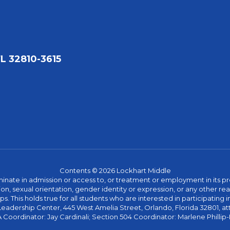
FL 32810-3615
Contents © 2026 Lockhart Middle
ate in admission or access to, or treatment or employment in its progr
rmation, sexual orientation, gender identity or expression, or any other
This holds true for all students who are interested in participating in
 Leadership Center, 445 West Amelia Street, Orlando, Florida 32801, at
oordinator: Jay Cardinali; Section 504 Coordinator: Marlene Phillip