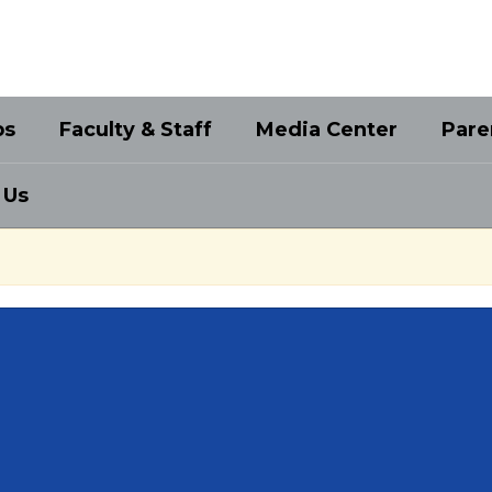
bs
Faculty & Staff
Media Center
Pare
 Us