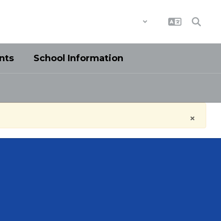
District
Schools
nts
School Information
×