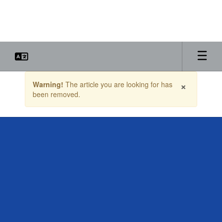
Skip
to
main
content
Contains
×
Warning!
The article you are looking for has
1
been removed.
slides.
Use
the
next
and
previous
buttons
to
navigate.