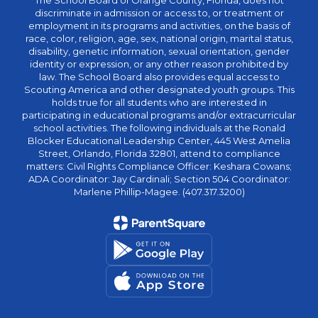
The School Board of Orange County, Florida, does not
discriminate in admission or access to, or treatment or
employment in its programs and activities, on the basis of
race, color, religion, age, sex, national origin, marital status,
disability, genetic information, sexual orientation, gender
identity or expression, or any other reason prohibited by
law. The School Board also provides equal access to
Scouting America and other designated youth groups. This
holds true for all students who are interested in
participating in educational programs and/or extracurricular
school activities. The following individuals at the Ronald
Blocker Educational Leadership Center, 445 West Amelia
Street, Orlando, Florida 32801, attend to compliance
matters: Civil Rights Compliance Officer: Keshara Cowans;
ADA Coordinator: Jay Cardinali; Section 504 Coordinator:
Marlene Phillip-Magee. (407.317.3200)