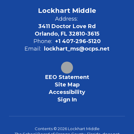
Lockhart Middle
Address:
3411 Doctor Love Rd
Orlando, FL 32810-3615
Phone:
+1 407-296-5120
Email:
lockhart_ms@ocps.net
EEO Statement
Site Map
Accessibility
Sign In
Contents © 2026 Lockhart Middle