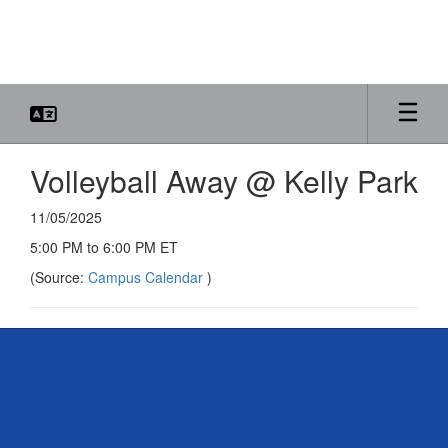
Skip
to
main
content
Volleyball Away @ Kelly Park
11/05/2025
5:00 PM to 6:00 PM ET
(Source:
Campus Calendar
)