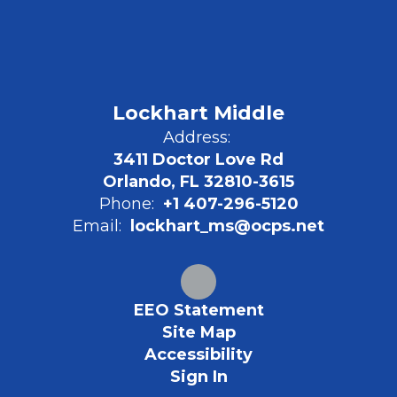
Lockhart Middle
Address:
3411 Doctor Love Rd
Orlando, FL 32810-3615
Phone:
+1 407-296-5120
Email:
lockhart_ms@ocps.net
EEO Statement
Site Map
Accessibility
Sign In