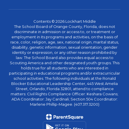
Contents © 2026 Lockhart Middle
The School Board of Orange County, Florida, does not
discriminate in admission or access to, or treatment or
employment in its programs and activities, on the basis of
race, color, religion, age, sex, national origin, marital status,
disability, genetic information, sexual orientation, gender
identity or expression, or any other reason prohibited by
law. The School Board also provides equal access to
Scouting America and other designated youth groups. This
holds true for all students who are interested in
participating in educational programs and/or extracurricular
school activities. The following individuals at the Ronald
Blocker Educational Leadership Center, 445 West Amelia
Street, Orlando, Florida 32801, attend to compliance
matters: Civil Rights Compliance Officer: Keshara Cowans;
ADA Coordinator: Jay Cardinali; Section 504 Coordinator:
Marlene Phillip-Magee. (407.317.3200)